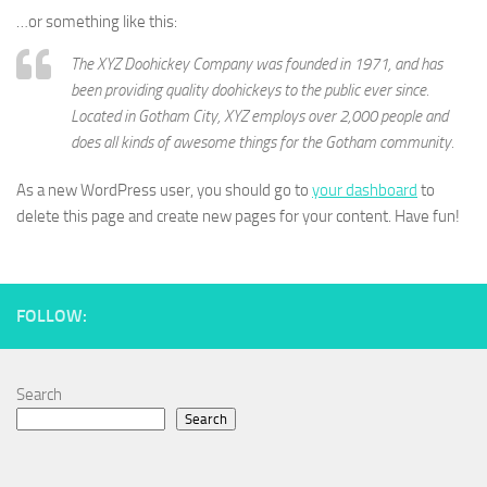
…or something like this:
The XYZ Doohickey Company was founded in 1971, and has
been providing quality doohickeys to the public ever since.
Located in Gotham City, XYZ employs over 2,000 people and
does all kinds of awesome things for the Gotham community.
As a new WordPress user, you should go to
your dashboard
to
delete this page and create new pages for your content. Have fun!
FOLLOW:
Search
Search