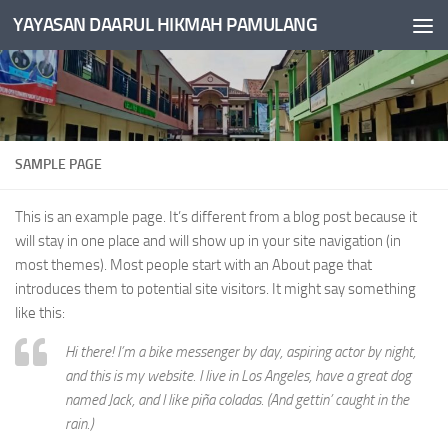
YAYASAN DAARUL HIKMAH PAMULANG
Skip to content
SAMPLE PAGE
This is an example page. It’s different from a blog post because it
will stay in one place and will show up in your site navigation (in
most themes). Most people start with an About page that
introduces them to potential site visitors. It might say something
like this:
Hi there! I’m a bike messenger by day, aspiring actor by night,
and this is my website. I live in Los Angeles, have a great dog
named Jack, and I like piña coladas. (And gettin’ caught in the
rain.)