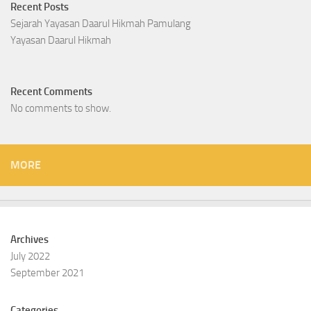
Recent Posts
Sejarah Yayasan Daarul Hikmah Pamulang
Yayasan Daarul Hikmah
Recent Comments
No comments to show.
MORE
Archives
July 2022
September 2021
Categories